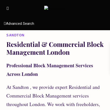
Advanced Search
SANDTON
Residential & Commercial Block
Management London
Professional Block Management Services
Across London
At Sandton , we provide expert Residential and
Commercial Block Management services
throughout London. We work with freeholders,