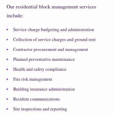
Our residential block management services
include:
Service charge budgeting and administration
Collection of service charges and ground rent
Contractor procurement and management
Planned preventative maintenance
Health and safety compliance
Fire risk management
Building insurance administration
Resident communications
Site inspections and reporting