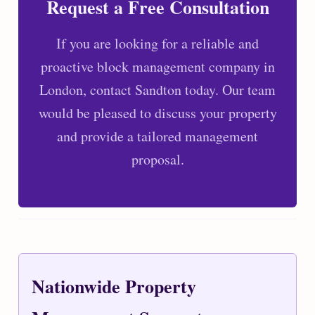
Request a Free Consultation
If you are looking for a reliable and
proactive block management company in
London, contact Sandton today. Our team
would be pleased to discuss your property
and provide a tailored management
proposal.
Nationwide Property