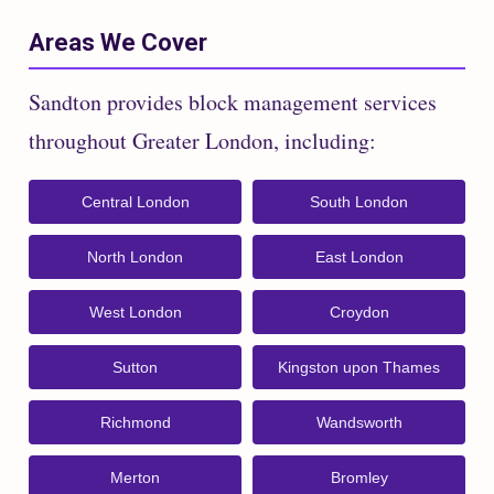
Areas We Cover
Sandton provides block management services
throughout Greater London, including:
Central London
South London
North London
East London
West London
Croydon
Sutton
Kingston upon Thames
Richmond
Wandsworth
Merton
Bromley