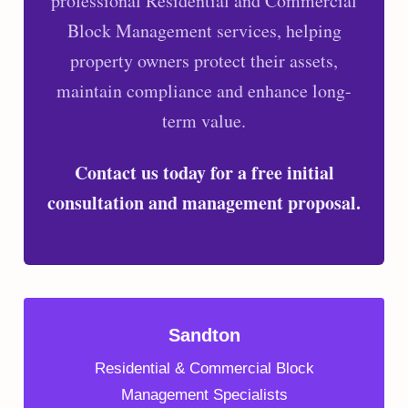
professional Residential and Commercial
Block Management services, helping
property owners protect their assets,
maintain compliance and enhance long-
term value.
Contact us today for a free initial
consultation and management proposal.
Sandton
Residential & Commercial Block
Management Specialists