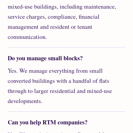
mixed-use buildings, including maintenance,
service charges, compliance, financial
management and resident or tenant
communication.
Do you manage small blocks?
Yes. We manage everything from small
converted buildings with a handful of flats
through to larger residential and mixed-use
developments.
Can you help RTM companies?