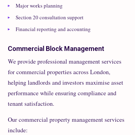
Major works planning
Section 20 consultation support
Financial reporting and accounting
Commercial Block Management
We provide professional management services
for commercial properties across London,
helping landlords and investors maximise asset
performance while ensuring compliance and
tenant satisfaction.
Our commercial property management services
include: