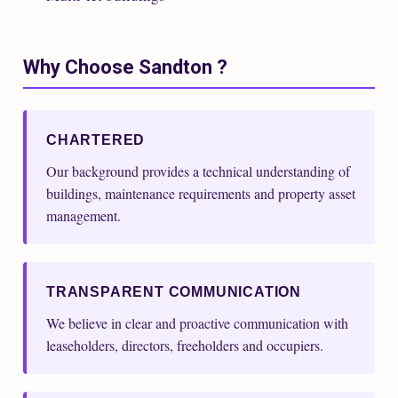
Why Choose Sandton ?
CHARTERED
Our background provides a technical understanding of
buildings, maintenance requirements and property asset
management.
TRANSPARENT COMMUNICATION
We believe in clear and proactive communication with
leaseholders, directors, freeholders and occupiers.