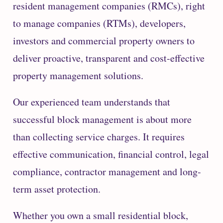
resident management companies (RMCs), right
to manage companies (RTMs), developers,
investors and commercial property owners to
deliver proactive, transparent and cost-effective
property management solutions.
Our experienced team understands that
successful block management is about more
than collecting service charges. It requires
effective communication, financial control, legal
compliance, contractor management and long-
term asset protection.
Whether you own a small residential block,