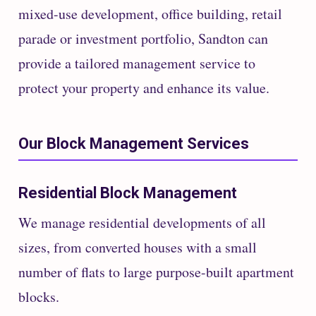
mixed-use development, office building, retail
parade or investment portfolio, Sandton can
provide a tailored management service to
protect your property and enhance its value.
Our Block Management Services
Residential Block Management
We manage residential developments of all
sizes, from converted houses with a small
number of flats to large purpose-built apartment
blocks.