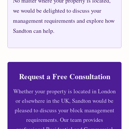
No matter where your property is located,
we would be delighted to discuss your
management requirements and explore how
Sandton can help.
Request a Free Consultation
Whether your property is located in London
or elsewhere in the UK, Sandton would be
pleased to discuss your block management
requirements. Our team provides