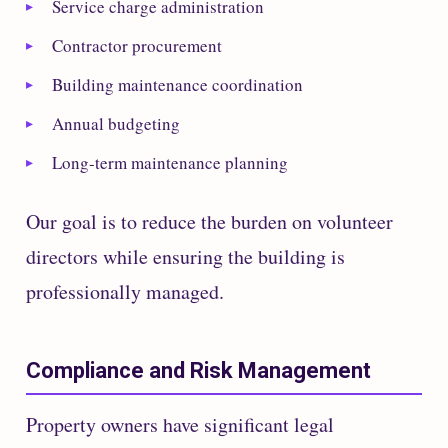
Service charge administration
Contractor procurement
Building maintenance coordination
Annual budgeting
Long-term maintenance planning
Our goal is to reduce the burden on volunteer
directors while ensuring the building is
professionally managed.
Compliance and Risk Management
Property owners have significant legal