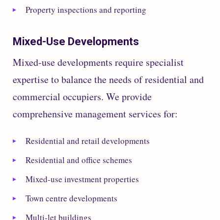
Property inspections and reporting
Mixed-Use Developments
Mixed-use developments require specialist
expertise to balance the needs of residential and
commercial occupiers. We provide
comprehensive management services for:
Residential and retail developments
Residential and office schemes
Mixed-use investment properties
Town centre developments
Multi-let buildings