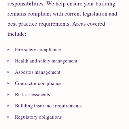
responsibilities. We help ensure your building
remains compliant with current legislation and
best practice requirements. Areas covered
include:
Fire safety compliance
Health and safety management
Asbestos management
Contractor compliance
Risk assessments
Building insurance requirements
Regulatory obligations