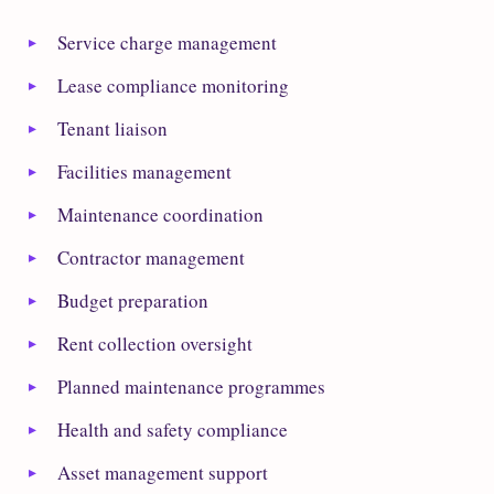
Service charge management
Lease compliance monitoring
Tenant liaison
Facilities management
Maintenance coordination
Contractor management
Budget preparation
Rent collection oversight
Planned maintenance programmes
Health and safety compliance
Asset management support