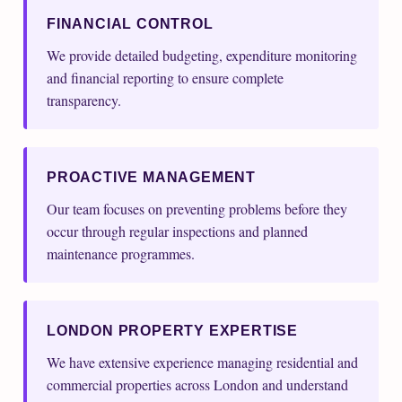
FINANCIAL CONTROL
We provide detailed budgeting, expenditure monitoring
and financial reporting to ensure complete
transparency.
PROACTIVE MANAGEMENT
Our team focuses on preventing problems before they
occur through regular inspections and planned
maintenance programmes.
LONDON PROPERTY EXPERTISE
We have extensive experience managing residential and
commercial properties across London and understand