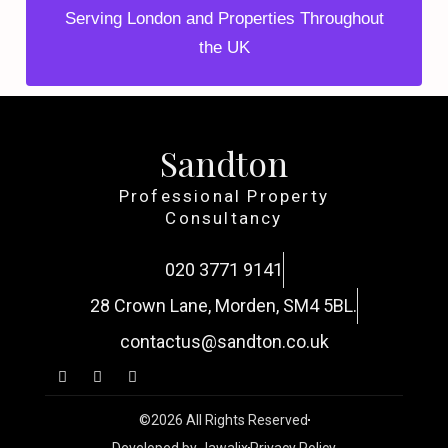
Serving London and Properties Throughout
the UK
Sandton
Professional Property
Consultancy
020 3771 9141
28 Crown Lane, Morden, SM4 5BL.
contactus@sandton.co.uk
©2026 All Rights Reserved