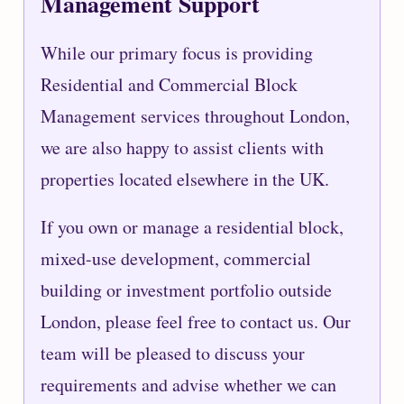
Management Support
While our primary focus is providing
Residential and Commercial Block
Management services throughout London,
we are also happy to assist clients with
properties located elsewhere in the UK.
If you own or manage a residential block,
mixed-use development, commercial
building or investment portfolio outside
London, please feel free to contact us. Our
team will be pleased to discuss your
requirements and advise whether we can