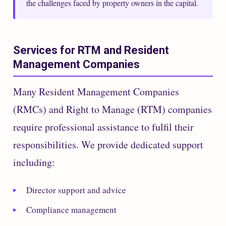
the challenges faced by property owners in the capital.
Services for RTM and Resident
Management Companies
Many Resident Management Companies
(RMCs) and Right to Manage (RTM) companies
require professional assistance to fulfil their
responsibilities. We provide dedicated support
including:
Director support and advice
Compliance management