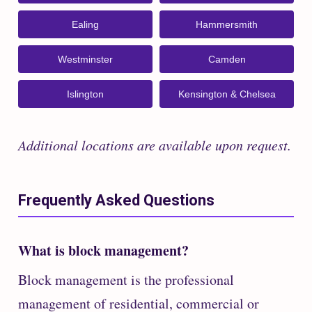
Ealing
Hammersmith
Westminster
Camden
Islington
Kensington & Chelsea
Additional locations are available upon request.
Frequently Asked Questions
What is block management?
Block management is the professional
management of residential, commercial or