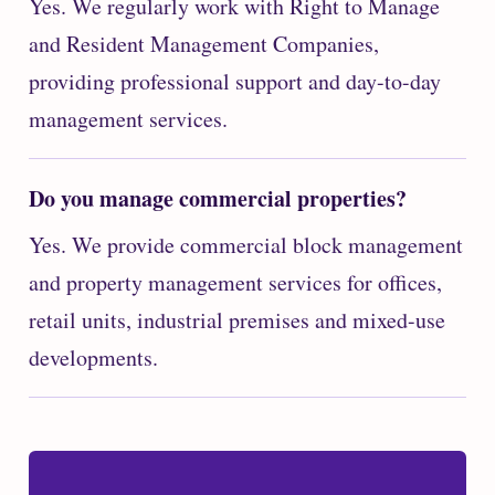
Yes. We regularly work with Right to Manage
and Resident Management Companies,
providing professional support and day-to-day
management services.
Do you manage commercial properties?
Yes. We provide commercial block management
and property management services for offices,
retail units, industrial premises and mixed-use
developments.