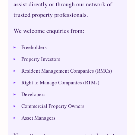
assist directly or through our network of
trusted property professionals.
We welcome enquiries from:
Freeholders
Property Investors
Resident Management Companies (RMCs)
Right to Manage Companies (RTMs)
Developers
Commercial Property Owners
Asset Managers