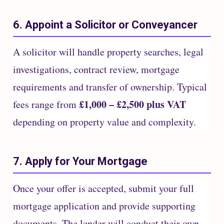
6. Appoint a Solicitor or Conveyancer
A solicitor will handle property searches, legal
investigations, contract review, mortgage
requirements and transfer of ownership. Typical
£1,000 – £2,500 plus VAT
fees range from
depending on property value and complexity.
7. Apply for Your Mortgage
Once your offer is accepted, submit your full
mortgage application and provide supporting
documents. The lender will conduct their own