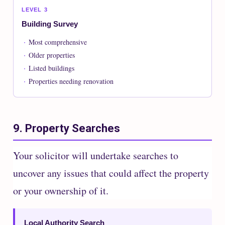
LEVEL 3
Building Survey
Most comprehensive
Older properties
Listed buildings
Properties needing renovation
9. Property Searches
Your solicitor will undertake searches to
uncover any issues that could affect the property
or your ownership of it.
Local Authority Search