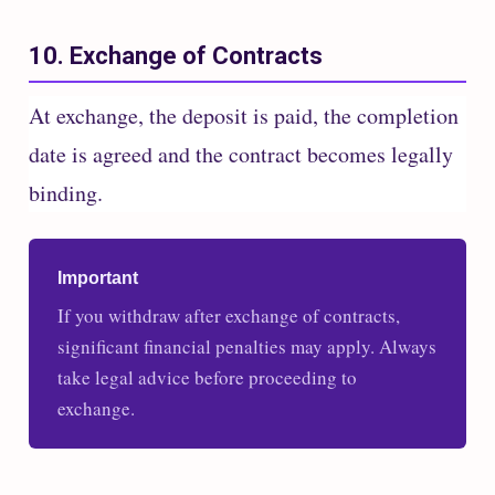
10. Exchange of Contracts
At exchange, the deposit is paid, the completion
date is agreed and the contract becomes legally
binding.
Important
If you withdraw after exchange of contracts,
significant financial penalties may apply. Always
take legal advice before proceeding to
exchange.