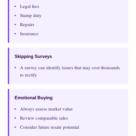
Legal fees
Stamp duty
Repairs
Insurance
Skipping Surveys
A survey can identify issues that may cost thousands
to rectify
Emotional Buying
Always assess market value
Review comparable sales
Consider future resale potential