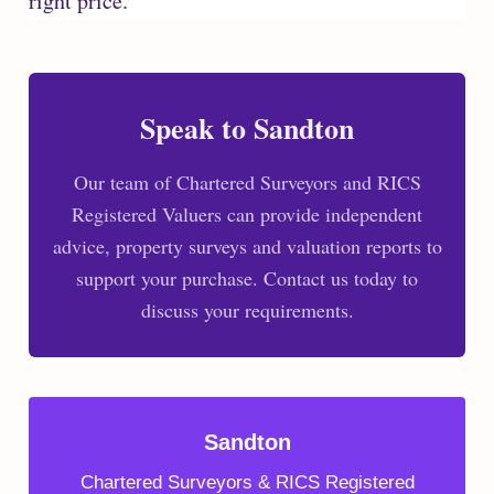
right price.
Speak to Sandton
Our team of Chartered Surveyors and RICS
Registered Valuers can provide independent
advice, property surveys and valuation reports to
support your purchase. Contact us today to
discuss your requirements.
Sandton
Chartered Surveyors & RICS Registered