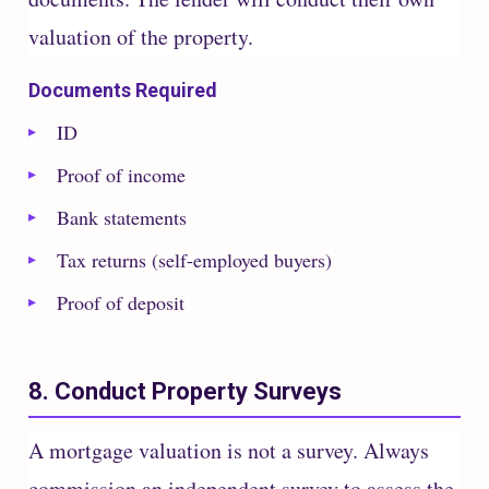
valuation of the property.
Documents Required
ID
Proof of income
Bank statements
Tax returns (self-employed buyers)
Proof of deposit
8. Conduct Property Surveys
A mortgage valuation is not a survey. Always
commission an independent survey to assess the