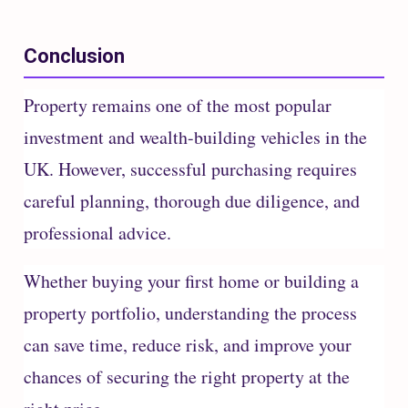
Conclusion
Property remains one of the most popular
investment and wealth-building vehicles in the
UK. However, successful purchasing requires
careful planning, thorough due diligence, and
professional advice.
Whether buying your first home or building a
property portfolio, understanding the process
can save time, reduce risk, and improve your
chances of securing the right property at the