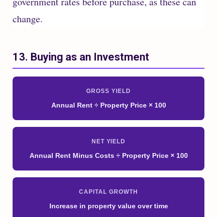
government rates before purchase, as these can
change.
13. Buying as an Investment
GROSS YIELD
Annual Rent ÷ Property Price × 100
NET YIELD
Annual Rent Minus Costs ÷ Property Price × 100
CAPITAL GROWTH
Increase in property value over time