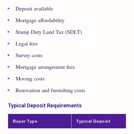
Deposit available
Mortgage affordability
Stamp Duty Land Tax (SDLT)
Legal fees
Survey costs
Mortgage arrangement fees
Moving costs
Renovation and furnishing costs
Typical Deposit Requirements
Buyer Type
Typical Deposit