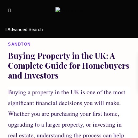
Advanced Search
SANDTON
Buying Property in the UK: A
Complete Guide for Homebuyers
and Investors
Buying a property in the UK is one of the most
significant financial decisions you will make.
Whether you are purchasing your first home,
upgrading to a larger property, or investing in
real estate, understanding the process can help