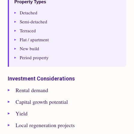
Property Types
Detached
Semi-detached
Terraced
Flat / apartment
New build
Period property
Investment Considerations
Rental demand
Capital growth potential
Yield
Local regeneration projects