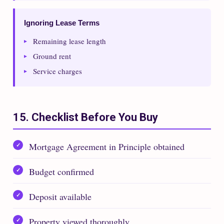
Ignoring Lease Terms
Remaining lease length
Ground rent
Service charges
15. Checklist Before You Buy
Mortgage Agreement in Principle obtained
Budget confirmed
Deposit available
Property viewed thoroughly