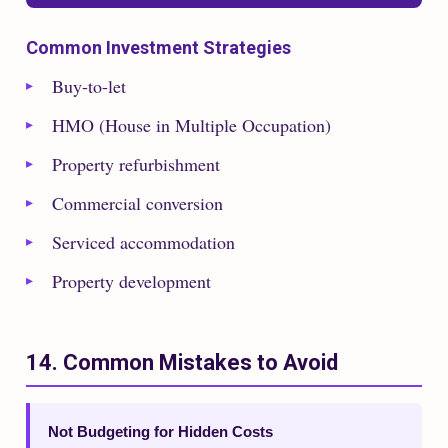
Common Investment Strategies
Buy-to-let
HMO (House in Multiple Occupation)
Property refurbishment
Commercial conversion
Serviced accommodation
Property development
14. Common Mistakes to Avoid
Not Budgeting for Hidden Costs