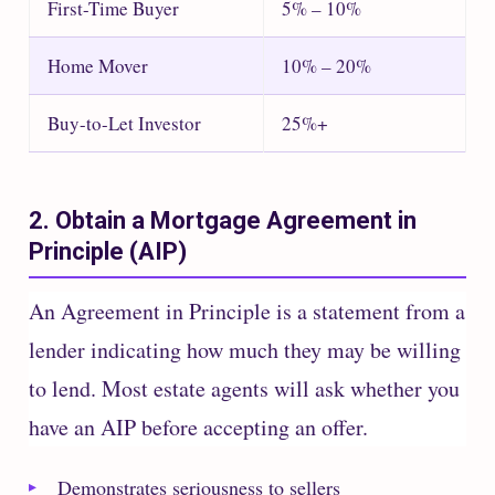
First-Time Buyer
5% – 10%
Home Mover
10% – 20%
Buy-to-Let Investor
25%+
2. Obtain a Mortgage Agreement in
Principle (AIP)
An Agreement in Principle is a statement from a
lender indicating how much they may be willing
to lend. Most estate agents will ask whether you
have an AIP before accepting an offer.
Demonstrates seriousness to sellers