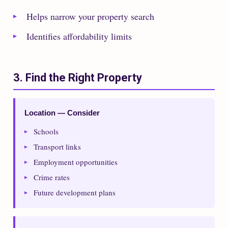
Helps narrow your property search
Identifies affordability limits
3. Find the Right Property
Location — Consider
Schools
Transport links
Employment opportunities
Crime rates
Future development plans