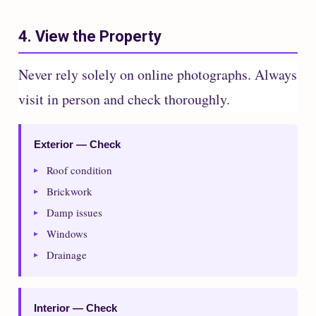
4. View the Property
Never rely solely on online photographs. Always
visit in person and check thoroughly.
Exterior — Check
Roof condition
Brickwork
Damp issues
Windows
Drainage
Interior — Check