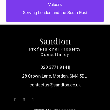
Valuers
Serving London and the South East
Sandton
Professional Property
Consultancy
020 3771 9141
28 Crown Lane, Morden, SM4 5BL.
contactus@sandton.co.uk