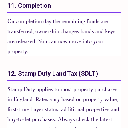
11. Completion
On completion day the remaining funds are
transferred, ownership changes hands and keys
are released. You can now move into your
property.
12. Stamp Duty Land Tax (SDLT)
Stamp Duty applies to most property purchases
in England. Rates vary based on property value,
first-time buyer status, additional properties and
buy-to-let purchases. Always check the latest