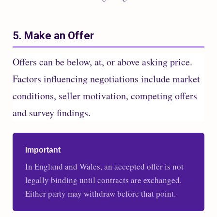
5. Make an Offer
Offers can be below, at, or above asking price.
Factors influencing negotiations include market
conditions, seller motivation, competing offers
and survey findings.
Important
In England and Wales, an accepted offer is not
legally binding until contracts are exchanged.
Either party may withdraw before that point.