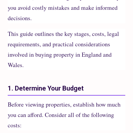
you avoid costly mistakes and make informed
decisions.
This guide outlines the key stages, costs, legal
requirements, and practical considerations
involved in buying property in England and
Wales.
1. Determine Your Budget
Before viewing properties, establish how much
you can afford. Consider all of the following
costs: