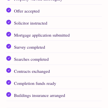
Offer accepted
Solicitor instructed
Mortgage application submitted
Survey completed
Searches completed
Contracts exchanged
Completion funds ready
Buildings insurance arranged