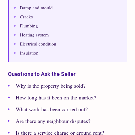
Damp and mould
Cracks
Plumbing
Heating system
Electrical condition
Insulation
Questions to Ask the Seller
Why is the property being sold?
How long has it been on the market?
What work has been carried out?
Are there any neighbour disputes?
Is there a service charge or ground rent?