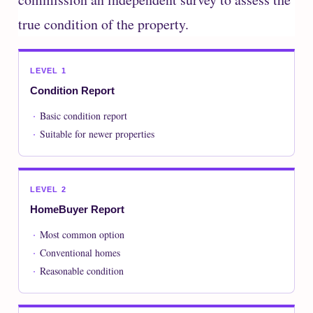
true condition of the property.
LEVEL 1
Condition Report
Basic condition report
Suitable for newer properties
LEVEL 2
HomeBuyer Report
Most common option
Conventional homes
Reasonable condition