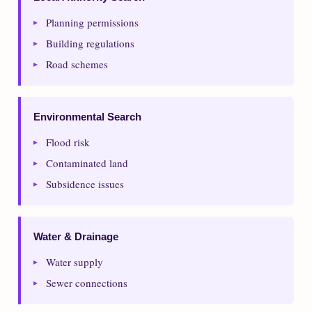
Planning permissions
Building regulations
Road schemes
Environmental Search
Flood risk
Contaminated land
Subsidence issues
Water & Drainage
Water supply
Sewer connections