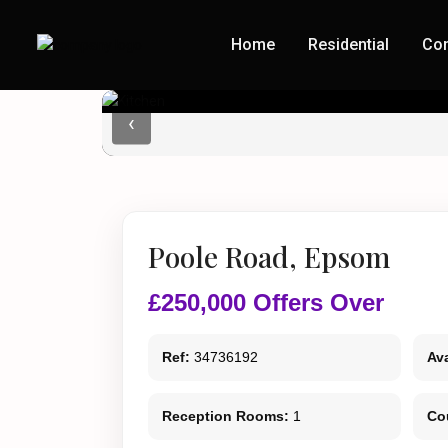
Home
Residential
Co
‹
Poole Road, Epsom
£250,000
Offers Over
Ref:
34736192
Ava
Reception Rooms:
1
Co