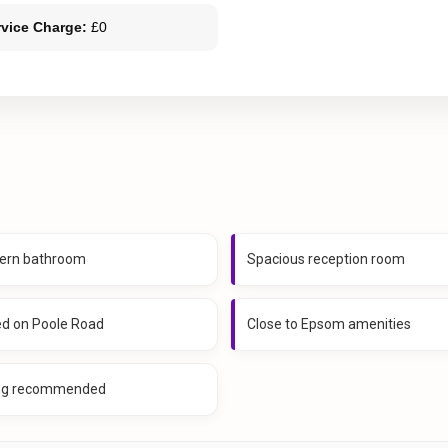
rvice Charge:
£0
ern bathroom
Spacious reception room
ed on Poole Road
Close to Epsom amenities
ng recommended