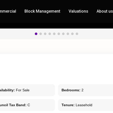
mmercial
Block Management
Valuations
About u
ilability:
For Sale
Bedrooms:
2
uncil Tax Band:
C
Tenure:
Leasehold