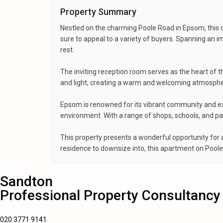
Property Summary
Nestled on the charming Poole Road in Epsom, this d
sure to appeal to a variety of buyers. Spanning an
rest.
The inviting reception room serves as the heart of t
and light, creating a warm and welcoming atmosphere
Epsom is renowned for its vibrant community and exce
environment. With a range of shops, schools, and park
This property presents a wonderful opportunity for 
residence to downsize into, this apartment on Poole
Sandton
Professional Property Consultancy
020 3771 9141