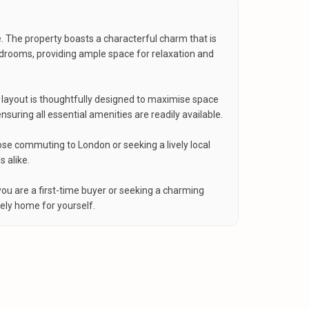
. The property boasts a characterful charm that is
edrooms, providing ample space for relaxation and
e layout is thoughtfully designed to maximise space
ring all essential amenities are readily available.
hose commuting to London or seeking a lively local
 alike.
ou are a first-time buyer or seeking a charming
ely home for yourself.