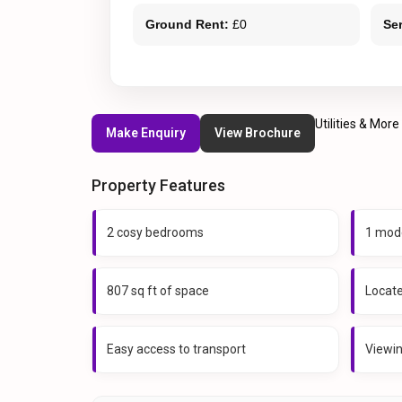
Ground Rent:
£0
Se
Utilities & More
Make Enquiry
View Brochure
Property Features
2 cosy bedrooms
1 mod
807 sq ft of space
Locat
Easy access to transport
Viewi