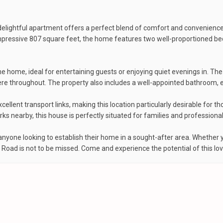
elightful apartment offers a perfect blend of comfort and convenience
 impressive 807 square feet, the home features two well-proportioned b
he home, ideal for entertaining guests or enjoying quiet evenings in. Th
 throughout. The property also includes a well-appointed bathroom, ensu
llent transport links, making this location particularly desirable for t
s nearby, this house is perfectly situated for families and professionals
anyone looking to establish their home in a sought-after area. Whether y
 Road is not to be missed. Come and experience the potential of this lov