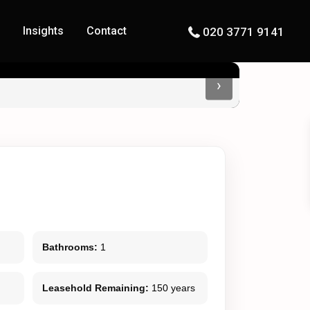
s
Insights
Contact
020 3771 9141
›
Bathrooms:
1
Leasehold Remaining:
150 years