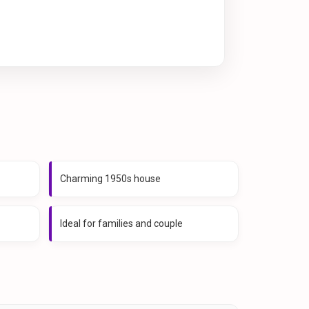
Charming 1950s house
Ideal for families and couple