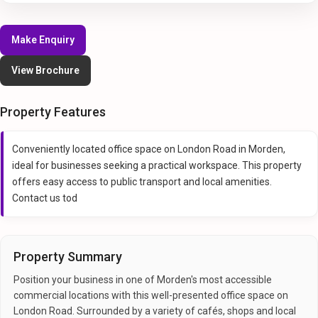
Make Enquiry
View Brochure
Property Features
Conveniently located office space on London Road in Morden,
ideal for businesses seeking a practical workspace. This property
offers easy access to public transport and local amenities.
Contact us tod
Property Summary
Position your business in one of Morden's most accessible
commercial locations with this well-presented office space on
London Road. Surrounded by a variety of cafés, shops and local