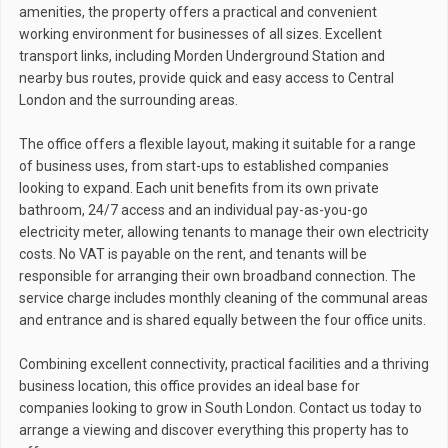
amenities, the property offers a practical and convenient
working environment for businesses of all sizes. Excellent
transport links, including Morden Underground Station and
nearby bus routes, provide quick and easy access to Central
London and the surrounding areas.
The office offers a flexible layout, making it suitable for a range
of business uses, from start-ups to established companies
looking to expand. Each unit benefits from its own private
bathroom, 24/7 access and an individual pay-as-you-go
electricity meter, allowing tenants to manage their own electricity
costs. No VAT is payable on the rent, and tenants will be
responsible for arranging their own broadband connection. The
service charge includes monthly cleaning of the communal areas
and entrance and is shared equally between the four office units.
Combining excellent connectivity, practical facilities and a thriving
business location, this office provides an ideal base for
companies looking to grow in South London. Contact us today to
arrange a viewing and discover everything this property has to