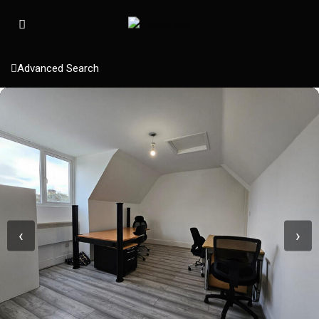
Advanced Search
‹
›