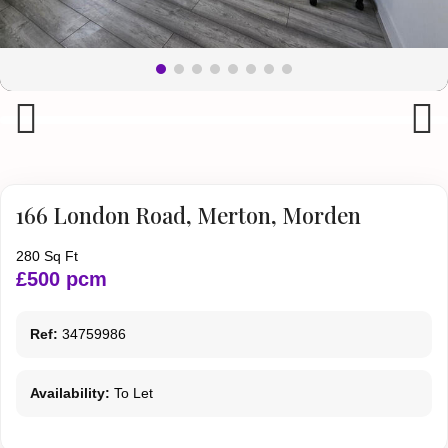
Previous
Next
166 London Road, Merton, Morden
280 Sq Ft
£500 pcm
Ref:
34759986
Availability:
To Let