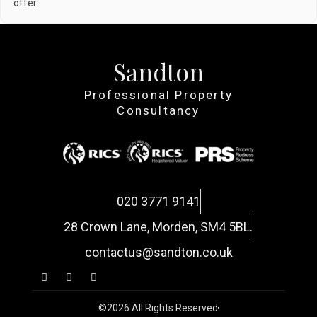
offer.
Sandton
Professional Property
Consultancy
020 3771 9141
28 Crown Lane, Morden, SM4 5BL.
contactus@sandton.co.uk
©2026 All Rights Reserved