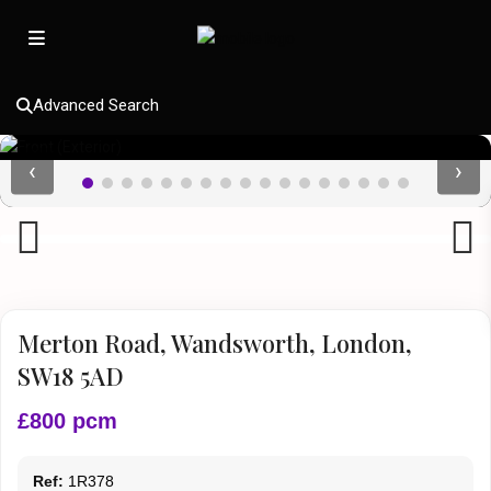
Advanced Search
‹
›
Previous
Next
Merton Road, Wandsworth, London,
SW18 5AD
£800 pcm
Ref:
1R378