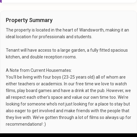
Property Summary
The property is located in the heart of Wandsworth, making it an
ideal location for professionals and students.
Tenant will have access to a large garden, a fully fitted spacious
kitchen, and double reception rooms.
A Note from Current Housemates:
You’ll be living with four boys (23-25 years old) all of whom are
either teachers or academics. In our free time we love to watch
films, play board games and have a drink at the pub. However, we
all respect each other’s space and value our own time too. We’re
looking for someone who’s not just looking for a place to stay but
also eager to get involved and make friends with the people that
they live with. We’ve gotten through a lot of films so always up for
recommendations! :)