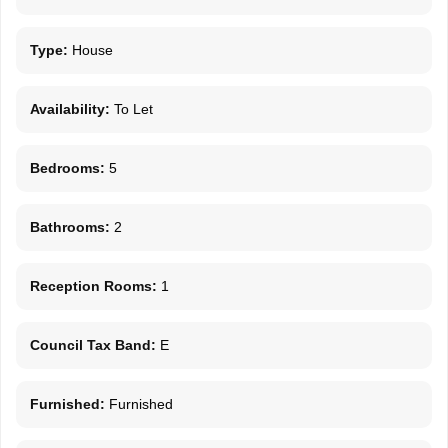
Type:
House
Availability:
To Let
Bedrooms:
5
Bathrooms:
2
Reception Rooms:
1
Council Tax Band:
E
Furnished:
Furnished