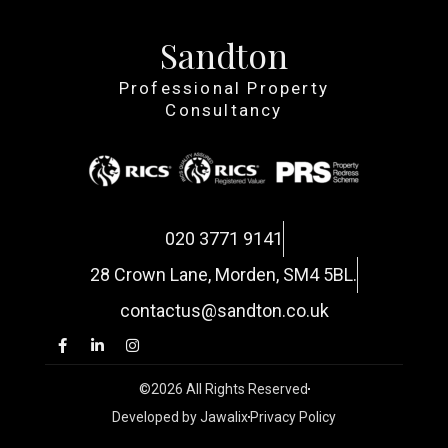
Sandton
Professional Property
Consultancy
020 3771 9141
28 Crown Lane, Morden, SM4 5BL.
contactus@sandton.co.uk
©2026 All Rights Reserved
Developed by Jawalix
Privacy Policy