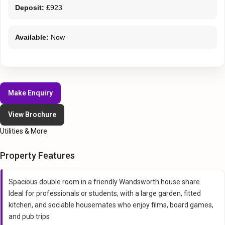
Deposit:
£923
Available:
Now
Make Enquiry
View Brochure
Utilities & More
Property Features
Spacious double room in a friendly Wandsworth house share.
Ideal for professionals or students, with a large garden, fitted
kitchen, and sociable housemates who enjoy films, board games,
and pub trips